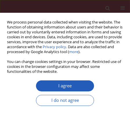
We process personal data collected when visiting the website. The
function of obtaining information about users and their behavior is
carried out by voluntarily entered information in forms and saving
cookies in end devices. Data, including cookies, are used to provide
services, improve the user experience and to analyze the traffic in
accordance with the
Privacy policy
. Data are also collected and
processed by Google Analytics tool (
more
).
3/2016 vol. 12
You can change cookies settings in your browser. Restricted use of
cookies in the browser configuration may affect some
functionalities of the website.
CLINICAL RESEARCH
Active hospital-based
I agree
surveillance of invasive
I do not agree
pneumococcal disease and
clinical pneumonia in infants