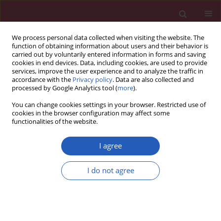
We process personal data collected when visiting the website. The
function of obtaining information about users and their behavior is
carried out by voluntarily entered information in forms and saving
cookies in end devices. Data, including cookies, are used to provide
services, improve the user experience and to analyze the traffic in
accordance with the
Privacy policy
. Data are also collected and
processed by Google Analytics tool (
more
).
1/2019 vol. 15
You can change cookies settings in your browser. Restricted use of
cookies in the browser configuration may affect some
functionalities of the website.
CLINICAL RESEARCH
An evaluation of the usefulness
I agree
of extracorporeal liver support
I do not agree
techniques in patients with
severe liver dysfunction