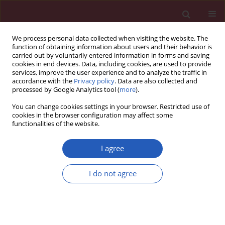
We process personal data collected when visiting the website. The
function of obtaining information about users and their behavior is
carried out by voluntarily entered information in forms and saving
cookies in end devices. Data, including cookies, are used to provide
services, improve the user experience and to analyze the traffic in
accordance with the
Privacy policy
. Data are also collected and
processed by Google Analytics tool (
more
).
Author
Łukasz Piskorz
You can change cookies settings in your browser. Restricted use of
cookies in the browser configuration may affect some
functionalities of the website.
Clinical research
Application of biochemical markers CA 19-9, CEA
I agree
and C-reactive protein in diagnosis of malicious
and benign pancreatic tumors
I do not agree
Jacek A. Śmigielski
,
Łukasz Piskorz
,
Marcin Wawrzycki
,
Przemysław
Dobielski
,
Małgorzata Pikala
,
Sławomir Jabłoński
,
Marian Brocki
Arch Med Sci 2013;9(4):677-683
DOI
:
https://doi.org/10.5114/aoms.2013.36899
Stats
Downloads: 9
Views: 133