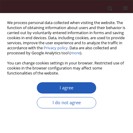
We process personal data collected when visiting the website. The
function of obtaining information about users and their behavior is
carried out by voluntarily entered information in forms and saving
cookies in end devices. Data, including cookies, are used to provide
services, improve the user experience and to analyze the traffic in
accordance with the
Privacy policy
. Data are also collected and
processed by Google Analytics tool (
more
).
Author
Adam Torbicki
You can change cookies settings in your browser. Restricted use of
cookies in the browser configuration may affect some
functionalities of the website.
CLINICAL RESEARCH
Soluble ST2 protein as a new
I agree
biomarker in patientswith
precapillary pulmonary hypertension
I do not agree
Marta Banaszkiewicz
,
Arkadiusz Pietrasik
,
Szymon
Darocha
,
Michał Piłka
,
Michał Florczyk
,
Anna Dobosiewicz
,
Piotr
Kędzierski
,
Ewa Pędzich-Placha
,
Janusz Kochman
,
Grzegorz Opolski
,
Adam Torbicki
,
Marcin Kurzyna
Arch Med Sci 2024;20(5):1442-1451