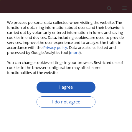
We process personal data collected when visiting the website. The
function of obtaining information about users and their behavior is
carried out by voluntarily entered information in forms and saving
cookies in end devices. Data, including cookies, are used to provide
services, improve the user experience and to analyze the traffic in
accordance with the
Privacy policy
. Data are also collected and
processed by Google Analytics tool (
more
).
Author
Agnaldo José Lopes
You can change cookies settings in your browser. Restricted use of
cookies in the browser configuration may affect some
functionalities of the website.
CLINICAL RESEARCH
Left ventricular structural and functional changes
I agree
evaluated by echocardiography and two-
dimensional strain in patients with sickle cell
I do not agree
disease
Ricardo Bedirian
,
Andrea Ribeiro Soares
,
Maria Christina Maioli
,
Jussara
Fonseca Fernandes de Medeiros
,
Agnaldo José Lopes
,
Marcia Bueno
Castier
Arch Med Sci 2018;14(3):493-499