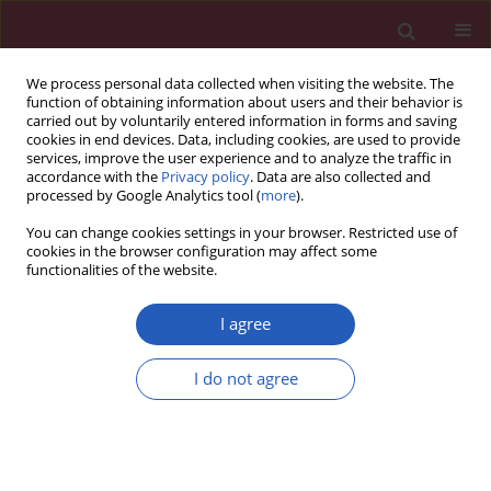
We process personal data collected when visiting the website. The
function of obtaining information about users and their behavior is
carried out by voluntarily entered information in forms and saving
cookies in end devices. Data, including cookies, are used to provide
services, improve the user experience and to analyze the traffic in
accordance with the
Privacy policy
. Data are also collected and
processed by Google Analytics tool (
more
).
Author
Aihua Fei
You can change cookies settings in your browser. Restricted use of
cookies in the browser configuration may affect some
functionalities of the website.
EXPERIMENTAL RESEARCH
BDNF contributes to the skeletal muscle anti-
I agree
atrophic effect of exercise training through
AMPK-PGC1α signaling in heart failure mice
I do not agree
Zheng Zhang
,
Beili Wang
,
Aihua Fei
Arch Med Sci 2019;15(1):214-222
DOI
:
https://doi.org/10.5114/aoms.2018.81037
Stats
Downloads: 86
Views: 717