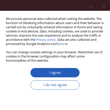
We process personal data collected when visiting the website. The
function of obtaining information about users and their behavior is
carried out by voluntarily entered information in forms and saving
cookies in end devices. Data, including cookies, are used to provide
services, improve the user experience and to analyze the traffic in
accordance with the
Privacy policy
. Data are also collected and
processed by Google Analytics tool (
more
).
Author
Aili Tan
You can change cookies settings in your browser. Restricted use of
cookies in the browser configuration may affect some
functionalities of the website.
BASIC RESEARCH
Co-expression network analysis of the lncRNAs
I agree
and mRNAs associated with cervical cancer
progression
I do not agree
Li Jiang
,
Li Hong
,
Wenwu Yang
,
Yuzi Zhao
,
Aili Tan
,
Yang Li
Arch Med Sci 2019;15(3):754-764
DOI
:
https://doi.org/10.5114/aoms.2019.84740
Stats
Downloads: 70
Views: 279