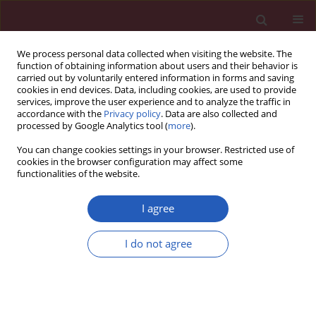
We process personal data collected when visiting the website. The
function of obtaining information about users and their behavior is
carried out by voluntarily entered information in forms and saving
cookies in end devices. Data, including cookies, are used to provide
services, improve the user experience and to analyze the traffic in
accordance with the
Privacy policy
. Data are also collected and
processed by Google Analytics tool (
more
).
Author
Aldo Pietro Maggioni
You can change cookies settings in your browser. Restricted use of
cookies in the browser configuration may affect some
functionalities of the website.
Clinical research
Patients with heart failure and concomitant
I agree
chronic obstructive pulmonary disease
participating in the Heart Failure Pilot Survey
I do not agree
(ESC-HF Pilot) – Polish population
Ewa Straburzyńska-Migaj
,
Marta Kałużna-Oleksy
,
Aldo Pietro Maggioni
,
Stefan Grajek
,
Grzegorz Opolski
,
Piotr Ponikowski
,
Ewa Jankowska
,
Paweł Balsam
,
Lech Poloński
,
Jarosław Drożdż