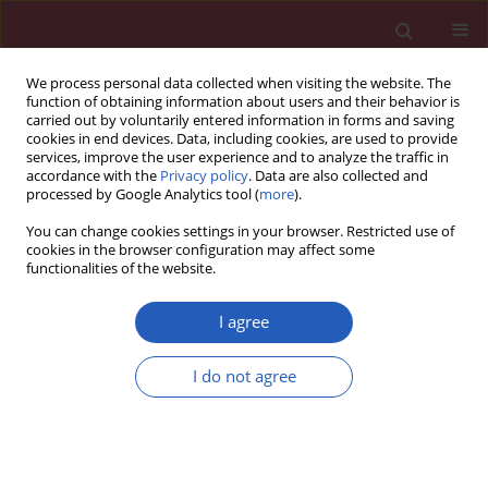
We process personal data collected when visiting the website. The
function of obtaining information about users and their behavior is
carried out by voluntarily entered information in forms and saving
cookies in end devices. Data, including cookies, are used to provide
services, improve the user experience and to analyze the traffic in
accordance with the
Privacy policy
. Data are also collected and
processed by Google Analytics tool (
more
).
Author
Alexandros D. Tselepis
You can change cookies settings in your browser. Restricted use of
cookies in the browser configuration may affect some
functionalities of the website.
CLINICAL RESEARCH
The incidence of recurrent cardiovascular events
I agree
among acute coronary syndrome patients treated
with generic or original clopidogrel in relation to
I do not agree
their sociodemographic and clinical
characteristics. The Aegean study
Nikolaos G. Patsourakos
,
Matina Kouvari
,
Apostolos Kotidis
,
Kallirroi I.
Kalantzi
,
Maria E. Tsoumani
,
Filippos Anastasiadis
,
Panagiotis
Andronikos
,
Theano Aslanidou
,
Petros Efraimidis
,
Anastasios