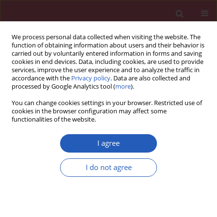
We process personal data collected when visiting the website. The
function of obtaining information about users and their behavior is
carried out by voluntarily entered information in forms and saving
cookies in end devices. Data, including cookies, are used to provide
services, improve the user experience and to analyze the traffic in
accordance with the
Privacy policy
. Data are also collected and
processed by Google Analytics tool (
more
).
Author
Alina Morawiec-
You can change cookies settings in your browser. Restricted use of
Sztandera
cookies in the browser configuration may affect some
functionalities of the website.
I agree
Clinical research
Polymorphism of the DNA repair genes
RAD51
I do not agree
and
XRCC2
in smoking- and drinking-related
laryngeal cancer in a Polish population
Hanna Romanowicz-Makowska
,
Beata Smolarz
,
Marzena Gajęcka
,
Katarzyna Kiwerska
,
Malgorzata Rydzanicz
,
Dariusz Kaczmarczyk
,
Jurek
Olszewski
,
Krzysztof Szyfter
,
Janusz Błasiak
,
Alina Morawiec-Sztandera