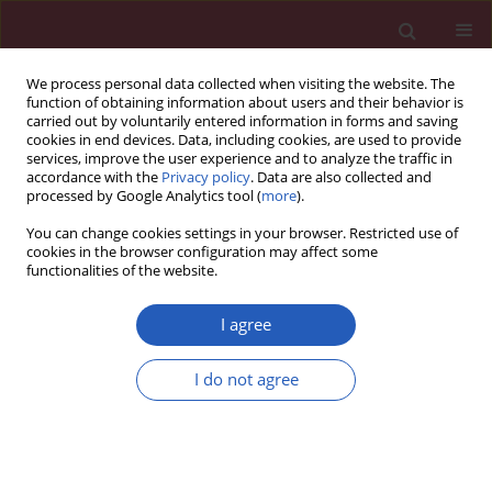
We process personal data collected when visiting the website. The
function of obtaining information about users and their behavior is
carried out by voluntarily entered information in forms and saving
cookies in end devices. Data, including cookies, are used to provide
services, improve the user experience and to analyze the traffic in
accordance with the
Privacy policy
. Data are also collected and
processed by Google Analytics tool (
more
).
Author
Alina Wozniak
You can change cookies settings in your browser. Restricted use of
cookies in the browser configuration may affect some
functionalities of the website.
Special paper – Sports medicine
Whole-body cryostimulation and oxidative stress
I agree
in rowers: the preliminary results
I do not agree
Alina Wozniak
,
Celestyna Mila-Kierzenkowska
,
Michał Szpinda
,
Jolanta
Chwalbinska-Moneta
,
Beata Augustynska
,
Alicja Jurecka
Arch Med Sci 2013;9(2):303-308
DOI
:
https://doi.org/10.5114/aoms.2012.30835
Stats
Downloads: 0
Views: 226