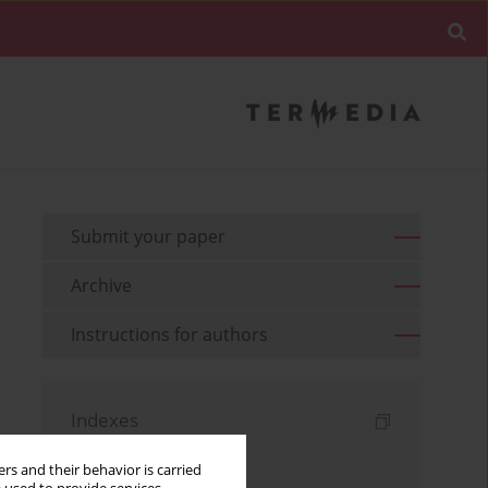
Submit your paper
Archive
Instructions for authors
Indexes
Keywords index
rs and their behavior is carried