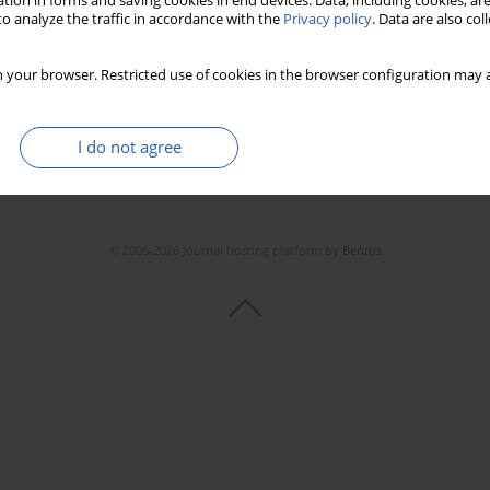
tion in forms and saving cookies in end devices. Data, including cookies, are
o analyze the traffic in accordance with the
Privacy policy
. Data are also co
 your browser. Restricted use of cookies in the browser configuration may a
I do not agree
© 2006-2026 Journal hosting platform by
Bentus