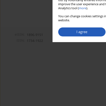
out by voluntarily entered informa
improve the user experience and t
Analytics tool (
more
).
You can change cookies settings in
website.
I agree
eISSN:
1896-9151
ISSN:
1734-1922