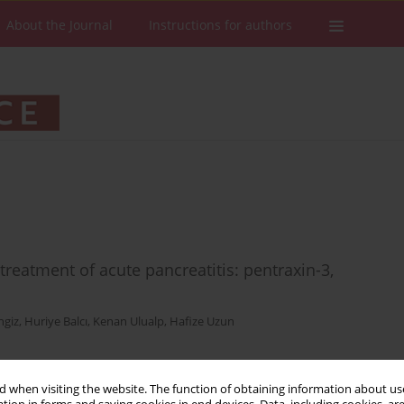
About the Journal
Instructions for authors
reatment of acute pancreatitis: pentraxin-3,
ngiz
,
Huriye Balcı
,
Kenan Ulualp
,
Hafize Uzun
 when visiting the website. The function of obtaining information about use
Stats
Downloads: 42
Views: 245