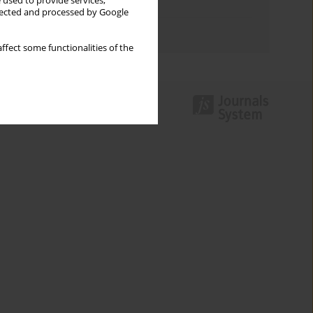
 used to provide services,
Topics index
llected and processed by Google
Authors index
ffect some functionalities of the