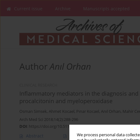
Current issue
Archive
Manuscripts accepted
Author
Anıl Orhan
CLINICAL RESEARCH
Inflammatory mediators in the diagnosis and t
procalcitonin and myeloperoxidase
Osman Simsek
,
Ahmet Kocael
,
Pınar Kocael
,
Anıl Orhan
,
Mahir Ce
Arch Med Sci 2018;14(2):288-296
DOI
:
https://doi.org/10.5114/aoms.2016.57886
We process personal data collected
Abstract
Article
(PDF)