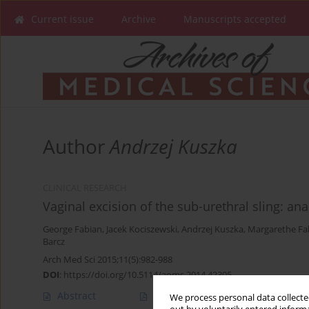
Current issue
Archive
Manuscripts accepted
Author
Andrzej Kuszka
CLINICAL RESEARCH
Vaginal excision of the sub-urethral sling: an
George Fabian
,
Jacek Kociszewski
,
Andrzej Kuszka
,
Margarethe Fa
Barcz
Arch Med Sci 2015;11(5):982-988
DOI
:
https://doi.org/10.5114/aoms.2014.42305
Abstract
Article
(PDF)
We process personal data collected