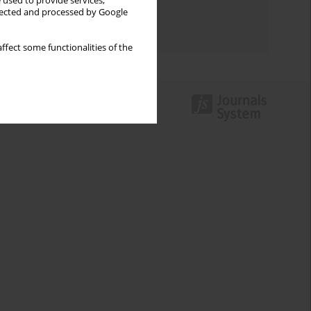
 used to provide services,
Topics index
llected and processed by Google
Authors index
ffect some functionalities of the