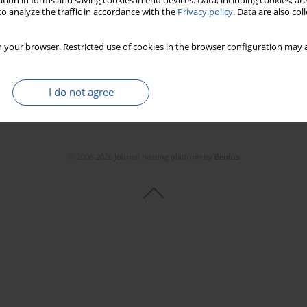
tion in forms and saving cookies in end devices. Data, including cookies, are
o analyze the traffic in accordance with the
Privacy policy
. Data are also co
 your browser. Restricted use of cookies in the browser configuration may a
I do not agree
© 2006-2026 Journal hosting platform by
Bentus