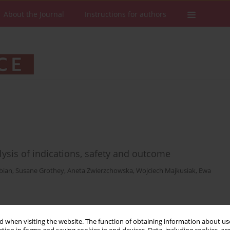
About the Journal
Instructions for authors
alysis of indications, safety and outcome
bian
,
Susane Grothey
,
Aneta Zwierzchowska
,
Wojciech Majkusiak
,
Ewa
Stats
Downloads: 10
Views: 75
 when visiting the website. The function of obtaining information about use