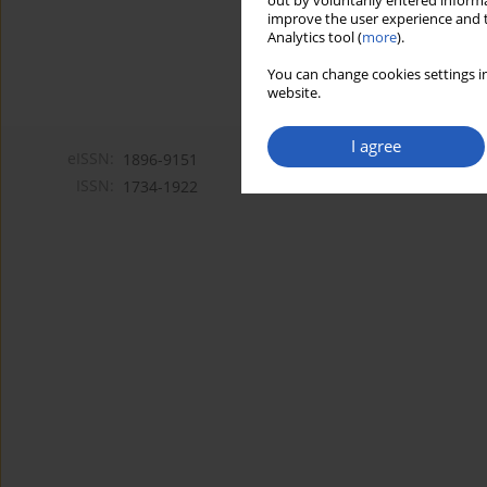
out by voluntarily entered informa
improve the user experience and t
Analytics tool (
more
).
You can change cookies settings in
website.
I agree
eISSN:
1896-9151
ISSN:
1734-1922