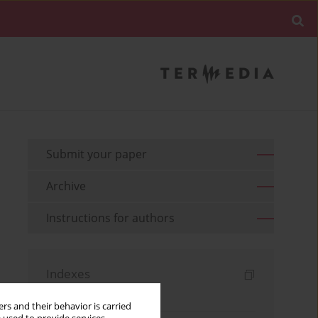
Submit your paper
Archive
Instructions for authors
Indexes
Keywords index
rs and their behavior is carried