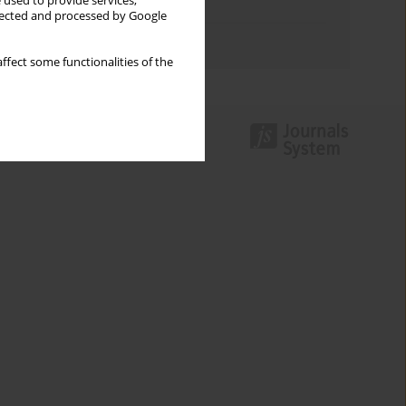
 used to provide services,
Topics index
llected and processed by Google
Authors index
ffect some functionalities of the