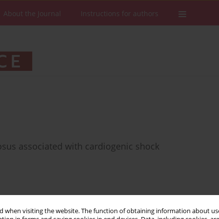
About the Journal
Instructions for authors
osus associated with cardiogenic shock
Stats
Downloads: 54
Views: 330
 when visiting the website. The function of obtaining information about use