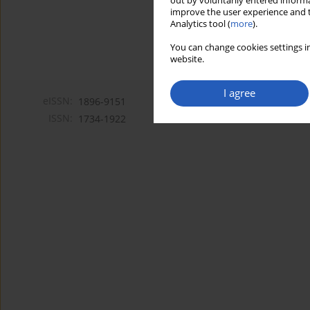
out by voluntarily entered informa
improve the user experience and t
Analytics tool (
more
).
You can change cookies settings in
website.
I agree
eISSN:
1896-9151
ISSN:
1734-1922