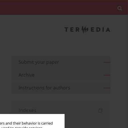
Submit your paper
Archive
Instructions for authors
Indexes
Keywords index
rs and their behavior is carried