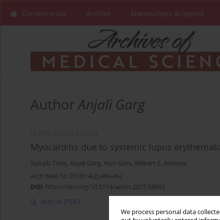
Current issue
Archive
Manuscripts accepted
Author
Anjali Garg
LETTER TO THE EDITOR
Myocarditis due to systemic lupus erythemat
Sohaib Tariq
,
Anjali Garg
,
Alan Gass
,
Wilbert S. Aronow
Arch Med Sci 2018;14(2):460-462
DOI
:
https://doi.org/10.5114/aoms.2017.68692
Article
(PDF)
We process personal data collected