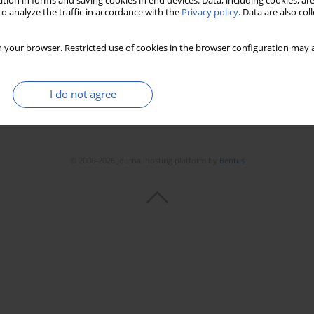
tion in forms and saving cookies in end devices. Data, including cookies, are
o analyze the traffic in accordance with the
Privacy policy
. Data are also co
 your browser. Restricted use of cookies in the browser configuration may a
I do not agree
© 2006-2026 Journal hosting platform by
Bentus