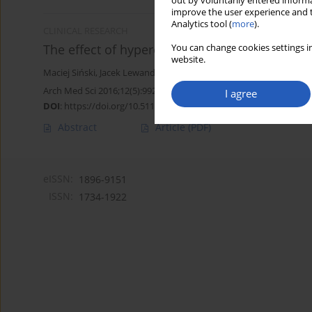
out by voluntarily entered informa
improve the user experience and t
Analytics tool (
more
).
CLINICAL RESEARCH
The effect of hyperoxia on central blood press
You can change cookies settings in
website.
Maciej Siński
,
Jacek Lewandowski
,
Anna Dobosiewicz
,
Jacek Przyby
Arch Med Sci 2016;12(5):992-999
I agree
DOI
:
https://doi.org/10.5114/aoms.2015.49038
Abstract
Article
(PDF)
eISSN:
1896-9151
ISSN:
1734-1922