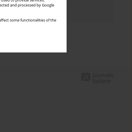
 used to provide services,
Topics index
llected and processed by Google
Authors index
ffect some functionalities of the