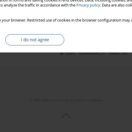
tion in forms and saving cookies in end devices. Data, including cookies, are
o analyze the traffic in accordance with the
Privacy policy
. Data are also co
ure in healthy subjects
 your browser. Restricted use of cookies in the browser configuration may a
lski
,
Piotr Abramczyk
,
Zbigniew Gaciong
I do not agree
Stats
Downloads: 21
Views: 283
© 2006-2026 Journal hosting platform by
Bentus