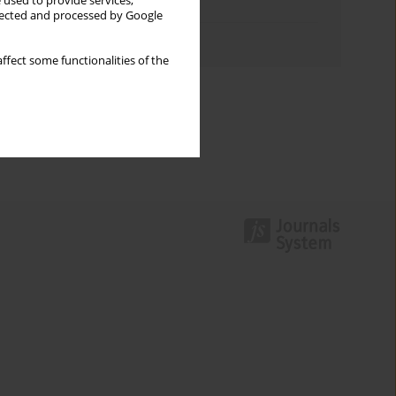
 used to provide services,
Topics index
llected and processed by Google
Authors index
ffect some functionalities of the