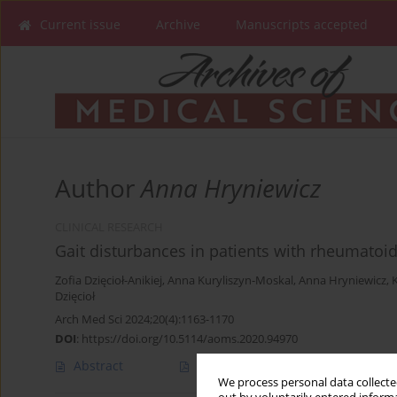
Current issue
Archive
Manuscripts accepted
Author
Anna Hryniewicz
CLINICAL RESEARCH
Gait disturbances in patients with rheumatoid 
Zofia Dzięcioł-Anikiej
,
Anna Kuryliszyn-Moskal
,
Anna Hryniewicz
,
Dzięcioł
Arch Med Sci 2024;20(4):1163-1170
DOI
:
https://doi.org/10.5114/aoms.2020.94970
Abstract
Article
(PDF)
We process personal data collected