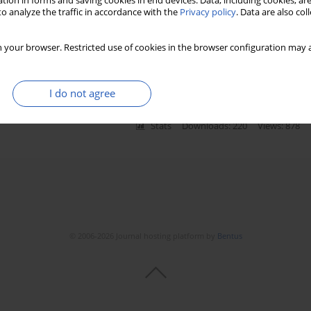
tion in forms and saving cookies in end devices. Data, including cookies, are
o analyze the traffic in accordance with the
Privacy policy
. Data are also co
 in overweight patients with
 your browser. Restricted use of cookies in the browser configuration may a
a Moskal-Jasińska
,
Zofia Dzięcioł-Anikiej
,
Janusz Dzięcioł
I do not agree
Stats
Downloads: 220
Views: 878
© 2006-2026 Journal hosting platform by
Bentus