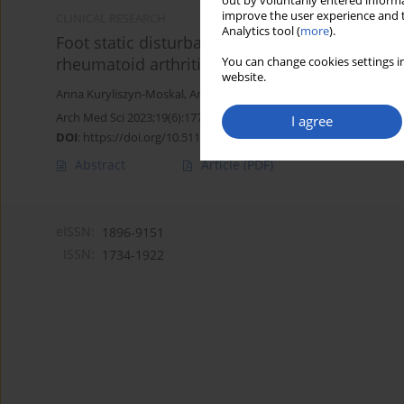
out by voluntarily entered informa
improve the user experience and t
CLINICAL RESEARCH
Analytics tool (
more
).
Foot static disturbances and clinical features
rheumatoid arthritis
You can change cookies settings in
website.
Anna Kuryliszyn-Moskal
,
Anna Hryniewicz
,
Norbert Bagiński
,
Dian
Arch Med Sci 2023;19(6):1774-1780
I agree
DOI
:
https://doi.org/10.5114/aoms.2020.94971
Abstract
Article
(PDF)
eISSN:
1896-9151
ISSN:
1734-1922