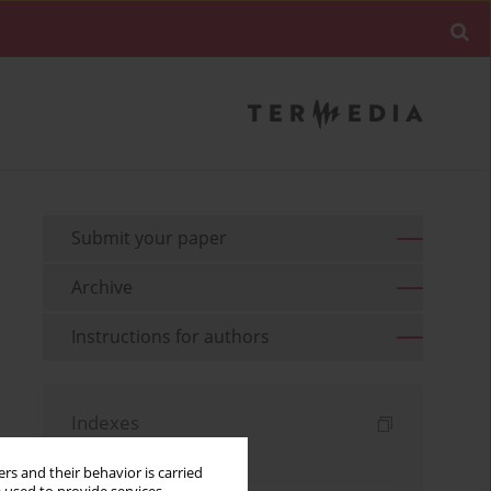
Submit your paper
Archive
Instructions for authors
Indexes
Keywords index
rs and their behavior is carried