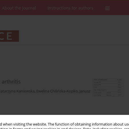
About the Journal
Instructions for authors
arthritis
Katarzyna Kaniewska
,
Ewelina Chilińska-Kopko
,
Janusz
Stats
Downloads: 202
Views: 1062
 when visiting the website. The function of obtaining information about use