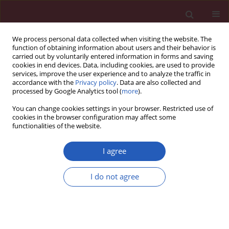
We process personal data collected when visiting the website. The
function of obtaining information about users and their behavior is
carried out by voluntarily entered information in forms and saving
cookies in end devices. Data, including cookies, are used to provide
services, improve the user experience and to analyze the traffic in
accordance with the
Privacy policy
. Data are also collected and
processed by Google Analytics tool (
more
).
Author
Anna Piekarska
You can change cookies settings in your browser. Restricted use of
cookies in the browser configuration may affect some
functionalities of the website.
CLINICAL RESEARCH
EDITOR'S CHOICE
Efficacy of 8- versus 12-week
I agree
treatment with ledipasvir/sofosbuvir
in chronic hepatitis C patients eligible
I do not agree
for 8 week regimen in a real-world
setting
Dorota Zarębska-Michaluk
,
Anna Piekarska
,
Jerzy Jaroszewicz
,
Jakub
Klapaczyński
,
Marek Sitko
,
Magdalena Tudrujek-Zdunek
,
Krzysztof
Tomasiewicz
,
Teresa Belica-Wdowik
,
Paweł Pabjan
,
Beata Lorenc
,