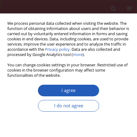
We process personal data collected when visiting the website. The
function of obtaining information about users and their behavior is
carried out by voluntarily entered information in forms and saving
cookies in end devices. Data, including cookies, are used to provide
services, improve the user experience and to analyze the traffic in
accordance with the
Privacy policy
. Data are also collected and
processed by Google Analytics tool (
more
).
Author
Anna Skoczyńska
You can change cookies settings in your browser. Restricted use of
cookies in the browser configuration may affect some
functionalities of the website.
CLINICAL RESEARCH
Serum CETP and PLTP activity in middle-aged
I agree
men living in urban or rural area of the Lower
Silesia region. PURE Poland sub-study
I do not agree
Anna Skoczyńska
,
Anna Wojakowska
,
Barbara Turczyn
,
Katarzyna
Zatońska
,
Maria Wołyniec
,
Andrzej Szuba
Arch Med Sci 2016;12(4):704-714
DOI
:
https://doi.org/10.5114/aoms.2016.60950