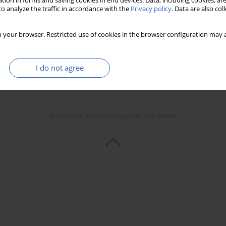
tion in forms and saving cookies in end devices. Data, including cookies, are
o analyze the traffic in accordance with the
Privacy policy
. Data are also co
 your browser. Restricted use of cookies in the browser configuration may a
I do not agree
© 2006-2026 Journal hosting platform by
Bentus