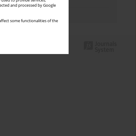
 used to provide services,
Topics index
llected and processed by Google
Authors index
ffect some functionalities of the