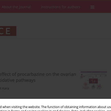
About the Journal
Instructions for authors
effect of procarbazine on the ovarian
xidative pathways
t Kara
 when visiting the website. The function of obtaining information about use
Stats
Downloads: 123
Views: 542