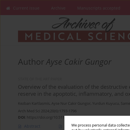
Current issue
Archive
Manuscripts accepted
Author
Ayse Cakir Gungor
STATE OF THE ART PAPER
Overview of the evaluation of the destructive 
reserve in the apoptotic, inflammatory, and o
Kezban Kartlasmis
,
Ayse Nur Cakir Gungor
,
Yurdun Kuyucu
,
Same
Arch Med Sci 2024;20(6):1793-1796
DOI
:
https://doi.org/10.5114/aoms/184349
We process personal data collected
Abstract
Article
(PDF)