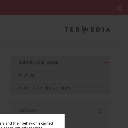
Submit your paper
Archive
Instructions for authors
Indexes
Keywords index
rs and their behavior is carried