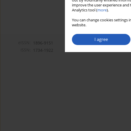
out by voluntarily entered informa
improve the user experience and t
Analytics tool (
more
).
You can change cookies settings in
website.
I agree
eISSN:
1896-9151
ISSN:
1734-1922