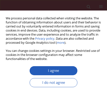
We process personal data collected when visiting the website. The
function of obtaining information about users and their behavior is
carried out by voluntarily entered information in forms and saving
cookies in end devices. Data, including cookies, are used to provide
services, improve the user experience and to analyze the traffic in
accordance with the
Privacy policy
. Data are also collected and
processed by Google Analytics tool (
more
).
Author
Aysen Yaprak Engin
You can change cookies settings in your browser. Restricted use of
cookies in the browser configuration may affect some
functionalities of the website.
CLINICAL RESEARCH
Midterm outcomes after primary stenting in
I agree
treatment of atherosclerotic iliac arteries
I do not agree
Mehmet Atay
,
Onur Saydam
,
Deniz Serefli
,
Aysen Yaprak Engin
,
Burcin
Abud
,
Ayse Gul Kunt
DOI
:
https://doi.org/10.5114/aoms/133118
Stats
Downloads: 105
Views: 403