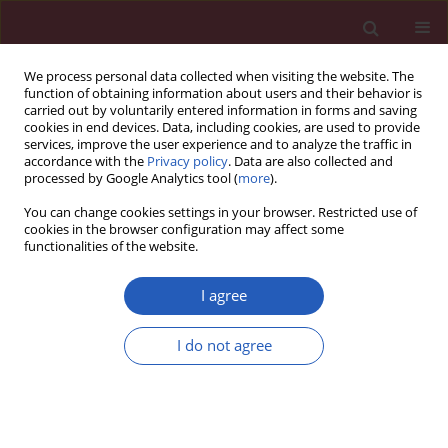
We process personal data collected when visiting the website. The
function of obtaining information about users and their behavior is
carried out by voluntarily entered information in forms and saving
cookies in end devices. Data, including cookies, are used to provide
services, improve the user experience and to analyze the traffic in
accordance with the
Privacy policy
. Data are also collected and
processed by Google Analytics tool (
more
).
Author
Banu Lafci
You can change cookies settings in your browser. Restricted use of
cookies in the browser configuration may affect some
functionalities of the website.
Clinical research
Emergency surgical approach to device emboli
I agree
due to migration of the atrial septal defect
occluder
I do not agree
Ufuk Yetkin
,
Ismail Yurekli
,
Zehra Ilke Akyildiz
,
Orhan Gokalp
,
Omer
Tetik
,
Banu Lafci
,
Oktay Ergene
,
Ali Gurbuz
Arch Med Sci 2014;10(3):464-469
DOI
:
https://doi.org/10.5114/aoms.2014.43741