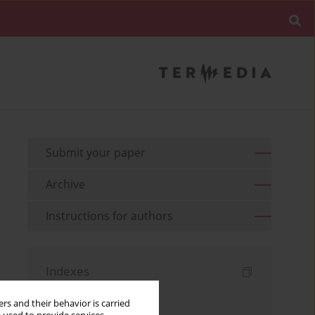
Submit your paper
Archive
Instructions for authors
Indexes
Keywords index
rs and their behavior is carried