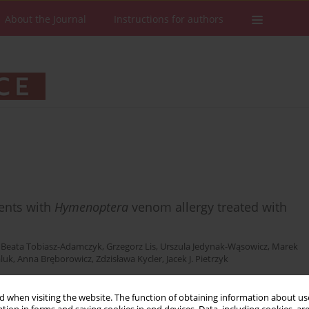
About the Journal
Instructions for authors
cents with
Hymenoptera
venom allergy treated with
,
Beata Tobiasz-Adamczyk
,
Grzegorz Lis
,
Urszula Jedynak-Wąsowicz
,
Marek
aluk
,
Anna Bręborowicz
,
Zdzisława Kycler
,
Jacek J. Pietrzyk
 when visiting the website. The function of obtaining information about use