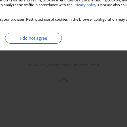
tion in forms and saving cookies in end devices. Data, including cookies, are
Stats
Downloads: 25
Views: 142
o analyze the traffic in accordance with the
Privacy policy
. Data are also co
 your browser. Restricted use of cookies in the browser configuration may a
I do not agree
© 2006-2026 Journal hosting platform by
Bentus