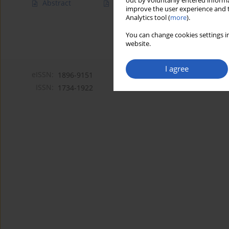
out by voluntarily entered informa
Abstract
Article
(PDF)
improve the user experience and t
Analytics tool (
more
).
You can change cookies settings in
website.
I agree
eISSN:
1896-9151
ISSN:
1734-1922