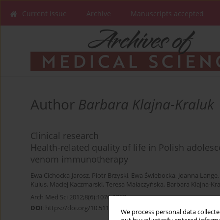
Current issue
Archive
Manuscripts accepted
Author
Barbara Klajna-Kraluk
Clinical research
Health-related quality of life in Polish adoles
venom immunotherapy
Ewa Cichocka-Jarosz
,
Piotr Brzyski
,
Ewa Świebocka
,
Joanna Lange
Kulus
,
Maciej Kaczmarski
,
Teresa Małaczyńska
,
Barbara Klajna-Kr
Arch Med Sci 2012;8(6):1076-1082
DOI
:
https://doi.org/10.5114/aoms.2012.32419
We process personal data collected