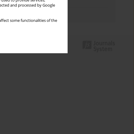
 used to provide services,
Topics index
llected and processed by Google
Authors index
ffect some functionalities of the