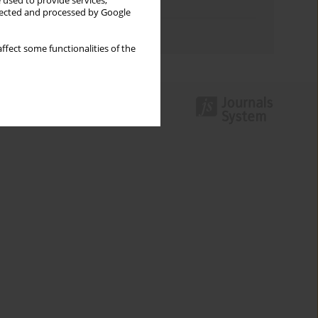
 used to provide services,
Topics index
llected and processed by Google
Authors index
ffect some functionalities of the