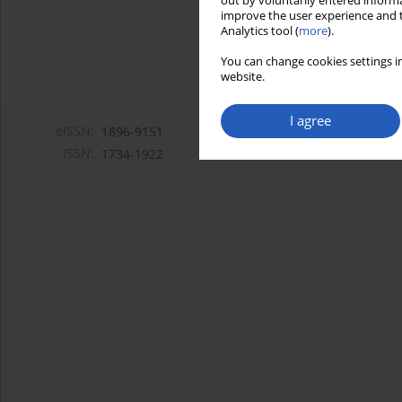
out by voluntarily entered informa
improve the user experience and t
Analytics tool (
more
).
You can change cookies settings in
website.
I agree
eISSN:
1896-9151
ISSN:
1734-1922