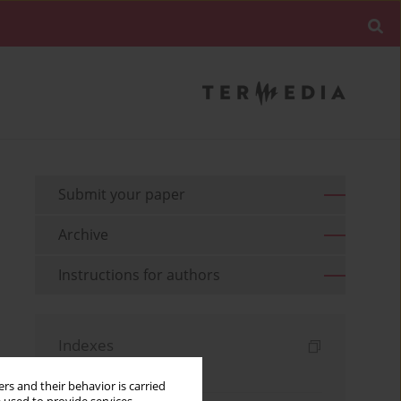
Submit your paper
Archive
Instructions for authors
Indexes
Keywords index
rs and their behavior is carried