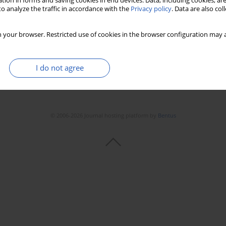
tion in forms and saving cookies in end devices. Data, including cookies, are
o analyze the traffic in accordance with the
Privacy policy
. Data are also co
 your browser. Restricted use of cookies in the browser configuration may a
I do not agree
© 2006-2026 Journal hosting platform by
Bentus