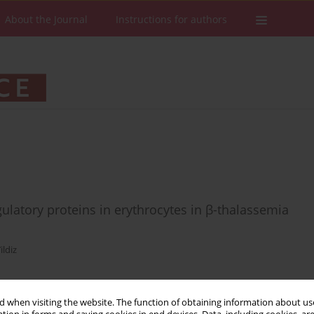
About the Journal
Instructions for authors
latory proteins in erythrocytes in β-thalassemia
ildiz
 when visiting the website. The function of obtaining information about use
Stats
Downloads: 58
Views: 567