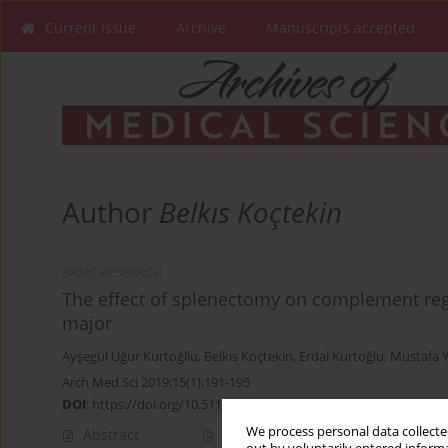
Current issue
Archive
Manuscripts accepted
Author
Belkıs Koçtekin
BASIC RESEARCH
The effect of splenectomy on complement regu
major
Ayşegül Uğur Kurtoğllu
,
Belkıs Koçtekin
,
Erdal Kurtoğlu
,
Mustafa Y
Arch Med Sci 2019;15(1):191-195
DOI
:
https://doi.org/10.5114/aoms.2018.81036
We process personal data collected
Abstract
Article
(PDF)