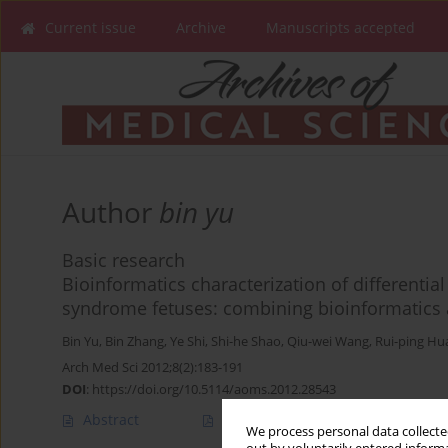
Current issue
Archive
Manuscripts accepted
Author
bin yu
Basic research
Bioinformatics characterization of differenti
syndrome fetuses: combining bioinformatics 
Bin Yu
,
Bin Zhang
,
Ye Shi
,
Shi-he Shao
,
Qiu-wei Wang
,
Rui-ping Hu
Arch Med Sci 2012;8(2):183-191
DOI
:
https://doi.org/10.5114/aoms.2012.28543
Abstract
Article
(PDF)
We process personal data collected