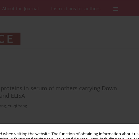
About the Journal
Instructions for authors
al proteins in serum of mothers carrying Down
and ELISA
ang
,
Yu-qi Yang
Stats
Downloads: 9
Views: 109
 when visiting the website. The function of obtaining information about use