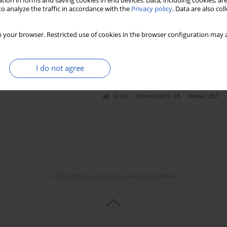
tion in forms and saving cookies in end devices. Data, including cookies, are
o analyze the traffic in accordance with the
Privacy policy
. Data are also co
cy: the advantage of self-sequential longitudinal
 your browser. Restricted use of cookies in the browser configuration may a
-cheng Sun
,
Hong Zhou
I do not agree
Stats
Downloads: 16
Views: 261
© 2006-2026 Journal hosting platform by
Bentus