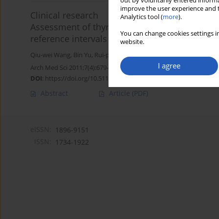
out by voluntarily entered informa
improve the user experience and t
Clinical research
Analytics tool (
more
).
Assessment of thyroid function during pregnan
You can change cookies settings in
reference intervals
website.
Qiu-wei Wang
,
Bin Yu
,
Rui-ping Huang
,
Fang Cao
,
Zi-qiang Zhu
,
Da
I agree
Arch Med Sci 2011;7(4):679-684
DOI
:
https://doi.org/10.5114/aoms.2011.24139
Abstract
Article
(PDF)
eISSN:
1896-9151
ISSN:
1734-1922