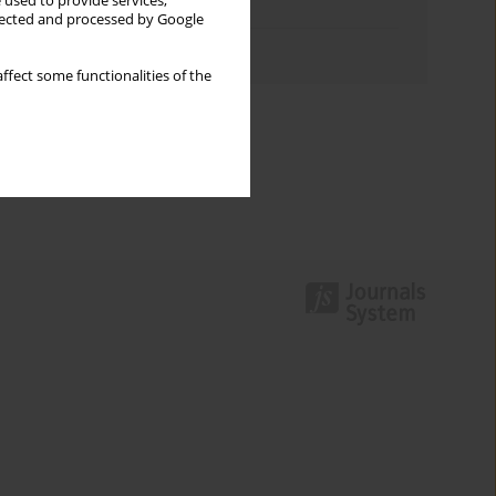
 used to provide services,
Topics index
llected and processed by Google
Authors index
ffect some functionalities of the