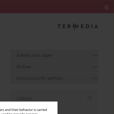
Submit your paper
Archive
Instructions for authors
Indexes
Keywords index
rs and their behavior is carried