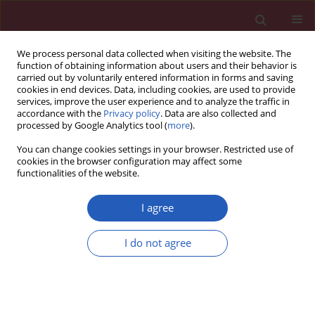
We process personal data collected when visiting the website. The
function of obtaining information about users and their behavior is
carried out by voluntarily entered information in forms and saving
cookies in end devices. Data, including cookies, are used to provide
services, improve the user experience and to analyze the traffic in
accordance with the
Privacy policy
. Data are also collected and
processed by Google Analytics tool (
more
).
Author
Boris M. Holzapfel
You can change cookies settings in your browser. Restricted use of
cookies in the browser configuration may affect some
functionalities of the website.
BASIC RESEARCH
Effects of single and combined low frequency
I agree
electromagnetic fields and simulated
microgravity on gene expression of human
I do not agree
mesenchymal stem cells during chondrogenesis
Susanne Mayer-Wagner
,
Florian Hammerschmid
,
Helmut Blum
,
Stefan
Krebs
,
Julia I. Redeker
,
Boris M. Holzapfel
,
Volkmar Jansson
,
Peter E.
Müller