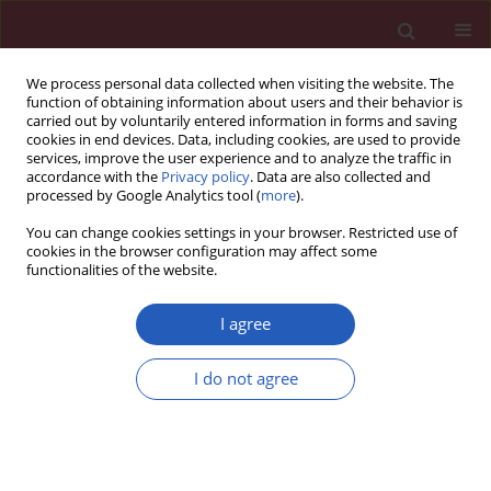
We process personal data collected when visiting the website. The
function of obtaining information about users and their behavior is
carried out by voluntarily entered information in forms and saving
cookies in end devices. Data, including cookies, are used to provide
services, improve the user experience and to analyze the traffic in
accordance with the
Privacy policy
. Data are also collected and
processed by Google Analytics tool (
more
).
Author
Boyan Chen
You can change cookies settings in your browser. Restricted use of
cookies in the browser configuration may affect some
functionalities of the website.
LETTER TO THE EDITOR
Effect of different surgical modalities
I agree
on swallowing-related quality of life
in patients with glottic laryngeal
I do not agree
squamous cell carcinoma: how should we
choose?
Na Shao
,
Xinyuan Wei
,
Yue Zhang
,
Huanan Luo
,
Yonglong Su
,
Lixia
Liang
,
Boyan Chen
,
Na Li
,
Xiaoyong Ren
,
Hui Yang