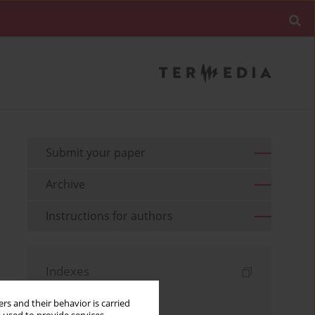
Submit your paper
Archive
Instructions for authors
Indexes
Keywords index
rs and their behavior is carried