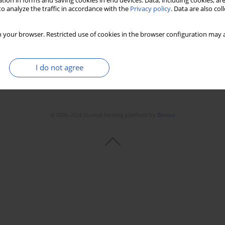
tion in forms and saving cookies in end devices. Data, including cookies, are
o analyze the traffic in accordance with the
Privacy policy
. Data are also co
Stats
Downloads: 24
Views: 170
 your browser. Restricted use of cookies in the browser configuration may a
I do not agree
© 2006-2026 Journal hosting platform by
Bentus