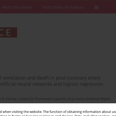
About the Journal
Instructions for authors
 ventilation and death in post-coronary artery
tificial neural networks and logistic regression
o R. Correa
,
Luciana Di Thommazo-Luporini
,
Ross Arena
,
Jonathan Myers
,
 when visiting the website. The function of obtaining information about use