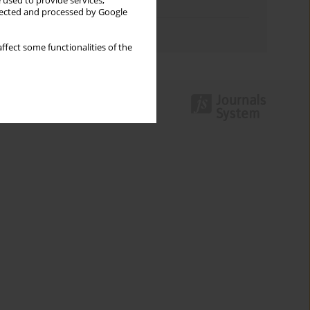
 used to provide services,
Topics index
llected and processed by Google
Authors index
ffect some functionalities of the