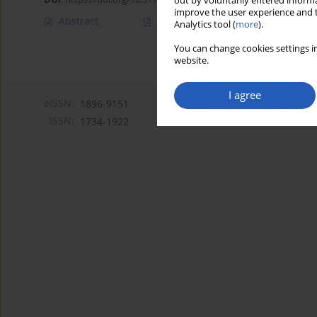
out by voluntarily entered informa
improve the user experience and t
Abstract
Article
(PDF)
Analytics tool (
more
).
You can change cookies settings in
website.
I agree
eISSN:
1896-9151
ISSN:
1734-1922