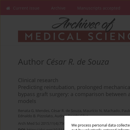
Current issue
Archive
Manuscripts accepted
Author
César R. de Souza
Clinical research
Predicting reintubation, prolonged mechanical
bypass graft surgery: a comparison between ar
models
Renata G. Mendes
,
César R. de Souza
,
Maurício N. Machado
,
Paul
Ednaldo B. Pizzolato
,
Audrey Borghi-Silva
Arch Med Sci 2015;11(4):756-763
We process personal data collected
DOI
:
https://doi.org/10.5114/aoms.2015.48145