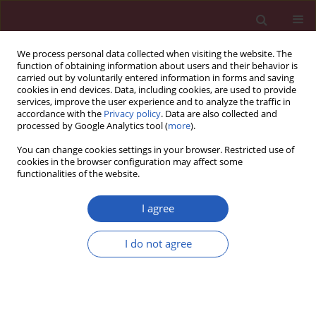
We process personal data collected when visiting the website. The
function of obtaining information about users and their behavior is
carried out by voluntarily entered information in forms and saving
cookies in end devices. Data, including cookies, are used to provide
services, improve the user experience and to analyze the traffic in
accordance with the
Privacy policy
. Data are also collected and
processed by Google Analytics tool (
more
).
Author
Cagrı Damar
You can change cookies settings in your browser. Restricted use of
cookies in the browser configuration may affect some
functionalities of the website.
Clinical research
Incidental extraspinal findings on magnetic
I agree
resonance imaging of intervertebral discs
I do not agree
Alper Dilli
,
Umit Yasar Ayaz
,
Sevim Turanlı
,
Hakan Saltas
,
Osman Raif
Karabacak
,
Cagrı Damar
,
Baki Hekimoglu
Arch Med Sci 2014;10(4):757-763
DOI
:
https://doi.org/10.5114/aoms.2014.44868
Stats
Downloads: 19
Views: 176