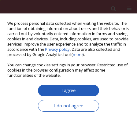
We process personal data collected when visiting the website. The
function of obtaining information about users and their behavior is
carried out by voluntarily entered information in forms and saving
cookies in end devices. Data, including cookies, are used to provide
services, improve the user experience and to analyze the traffic in
accordance with the
Privacy policy
. Data are also collected and
processed by Google Analytics tool (
more
).
Author
Cao Ke
You can change cookies settings in your browser. Restricted use of
cookies in the browser configuration may affect some
functionalities of the website.
BASIC RESEARCH
Long noncoding RNA RP11-704M14.1
I agree
acts as a sponge of miR-6756-5p to
promote neuronal proliferation by
I do not agree
regulating ALOX15 expression
Cao Ke
,
Gong Ru
,
Wang Jiancun
,
Yu Cong
,
Zhang Yisong
,
Zheng Ping
DOI
:
https://doi.org/10.5114/aoms/188720
Stats
Downloads: 42
Views: 212