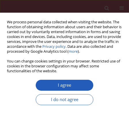
We process personal data collected when visiting the website. The
function of obtaining information about users and their behavior is
carried out by voluntarily entered information in forms and saving
cookies in end devices. Data, including cookies, are used to provide
services, improve the user experience and to analyze the traffic in
accordance with the
Privacy policy
. Data are also collected and
processed by Google Analytics tool (
more
).
Author
Carlo Asmundis
You can change cookies settings in your browser. Restricted use of
cookies in the browser configuration may affect some
functionalities of the website.
STATE OF THE ART PAPER
Cardiac parasympathetic modulation
I agree
in the setting of radiofrequency
ablation for atrial fibrillation
I do not agree
Thiago G. Osório
,
Gaetano Paparella
,
Sebastian Stec
,
Gian Battista
Chierchia
,
Carlo de Asmundis
Arch Med Sci 2021;17(6):1716-1721
DOI
:
https://doi.org/10.5114/aoms.2019.84717