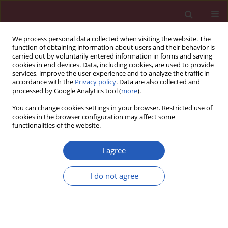
We process personal data collected when visiting the website. The
function of obtaining information about users and their behavior is
carried out by voluntarily entered information in forms and saving
cookies in end devices. Data, including cookies, are used to provide
services, improve the user experience and to analyze the traffic in
accordance with the
Privacy policy
. Data are also collected and
processed by Google Analytics tool (
more
).
Author
Cenk Basaran
You can change cookies settings in your browser. Restricted use of
cookies in the browser configuration may affect some
functionalities of the website.
EXPERIMENTAL RESEARCH
Neuroprotective effects of the new Na channel
I agree
blocker rs100642 in global ischemic brain injury
I do not agree
Suat Kamisli
,
Cenk Basaran
,
Kadir Batcioglu
,
Mustafa Namık Oztanir
,
Mehmet Gul
,
Basri Satilmis
,
Ayse Burcin Uyumlu
,
Basak Kayhan
,
Metin
Genc
Arch Med Sci 2019;15(2):467-474
DOI
:
https://doi.org/10.5114/aoms.2017.72550