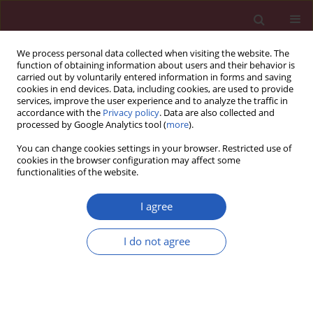
We process personal data collected when visiting the website. The
function of obtaining information about users and their behavior is
carried out by voluntarily entered information in forms and saving
cookies in end devices. Data, including cookies, are used to provide
services, improve the user experience and to analyze the traffic in
accordance with the
Privacy policy
. Data are also collected and
processed by Google Analytics tool (
more
).
Author
Cezary Chudobiński
You can change cookies settings in your browser. Restricted use of
cookies in the browser configuration may affect some
functionalities of the website.
CLINICAL RESEARCH
EDITOR'S CHOICE
Breast implant-associated anaplastic
I agree
large cell lymphoma (BIA-ALCL) in
Poland: analysis of patient series and
I do not agree
practical guidelines for breast surgeons
Piotr Pluta
,
Agnieszka Giza
,
Małgorzata Kolenda
,
Wojciech Fendler
,
Marcin Braun
,
Cezary Chudobiński
,
Justyna Chałubińska-Fendler
,
Michał Araszkiewicz
,
Karolina Loga
,
Lubomir Lembas
,
Magdalena