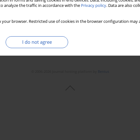
tion in forms and saving cookies in end devices. Data, including cookies, are
o analyze the traffic in accordance with the
Privacy policy
. Data are also co
 your browser. Restricted use of cookies in the browser configuration may a
I do not agree
© 2006-2026 Journal hosting platform by
Bentus