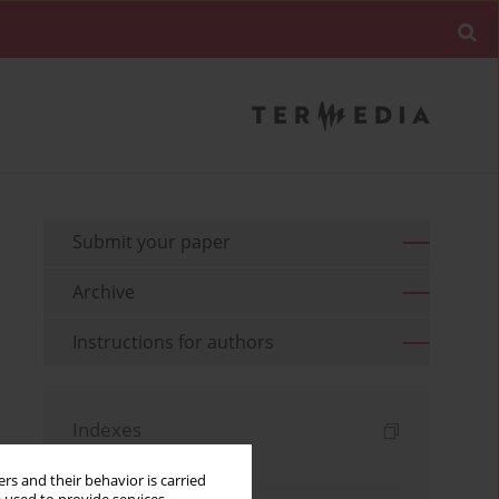
Submit your paper
Archive
Instructions for authors
Indexes
Keywords index
rs and their behavior is carried