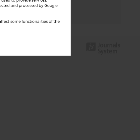
 used to provide services,
Topics index
llected and processed by Google
Authors index
ffect some functionalities of the