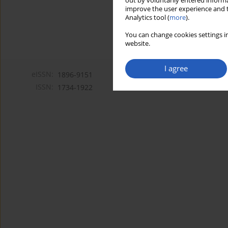
out by voluntarily entered informa
improve the user experience and t
Analytics tool (
more
).
You can change cookies settings in
website.
I agree
eISSN:
1896-9151
ISSN:
1734-1922