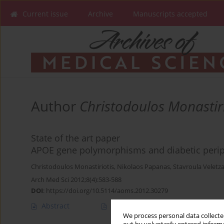
Current issue
Archive
Manuscripts accepted
Author
Christodoulos Monastiri
State of the art paper
APOE gene polymorphisms and diabetic perip
Christodoulos Monastiriotis
,
Nikolaos Papanas
,
Stavroula Veletz
Arch Med Sci 2012;8(4):583-588
DOI
:
https://doi.org/10.5114/aoms.2012.30279
Abstract
Article
(PDF)
We process personal data collected