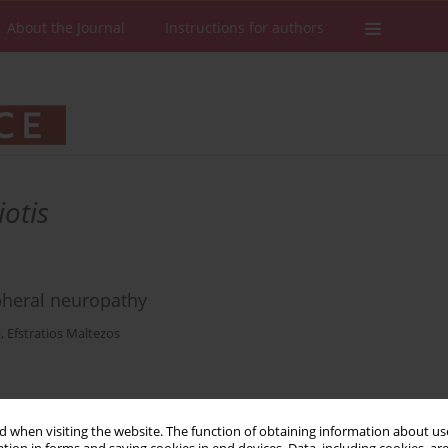
About the Journal
Instructions for authors
otis
heral neuropathy
a
,
Efstratios Maltezos
Stats
Downloads: 15
Views: 161
 when visiting the website. The function of obtaining information about use