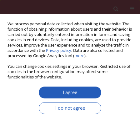
We process personal data collected when visiting the website. The
function of obtaining information about users and their behavior is
carried out by voluntarily entered information in forms and saving
cookies in end devices. Data, including cookies, are used to provide
services, improve the user experience and to analyze the traffic in
accordance with the
Privacy policy
. Data are also collected and
processed by Google Analytics tool (
more
).
Author
Chuan-Yong Guo
You can change cookies settings in your browser. Restricted use of
cookies in the browser configuration may affect some
functionalities of the website.
Systematic review/Meta-analysis
Association of STAT4 gene rs7574865G > T
I agree
polymorphism with ulcerative colitis risk:
evidence from 1532 cases and 3786 controls
I do not agree
Ling Xu
,
Wei-Qi Dai
,
Fan Wang
,
Lei He
,
Ying-Qun Zhou
,
Jie Lu
,
Xuan-Fu
Xu
,
Chuan-Yong Guo
Arch Med Sci 2014;10(3):419-424
DOI
:
https://doi.org/10.5114/aoms.2014.43735