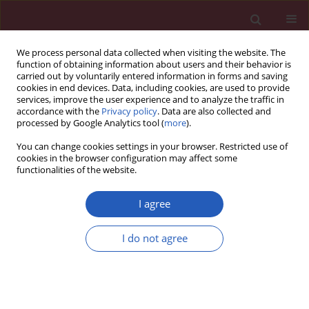
We process personal data collected when visiting the website. The
function of obtaining information about users and their behavior is
carried out by voluntarily entered information in forms and saving
cookies in end devices. Data, including cookies, are used to provide
services, improve the user experience and to analyze the traffic in
accordance with the
Privacy policy
. Data are also collected and
processed by Google Analytics tool (
more
).
Author
Clinton Brawner
You can change cookies settings in your browser. Restricted use of
cookies in the browser configuration may affect some
functionalities of the website.
CLINICAL RESEARCH
The association of clinical indication for exercise
I agree
stress testing with all-cause mortality: the FIT
Project
I do not agree
Joonseok Kim
,
Mouaz Al-Mallah
,
Stephen P. Juraschek
,
Clinton
Brawner
,
Steve J. Keteyian
,
Khurram Nasir
,
Zeina A. Dardari
,
Roger S.
Blumenthal
,
Michael J. Blaha
Arch Med Sci 2016;12(2):303-309