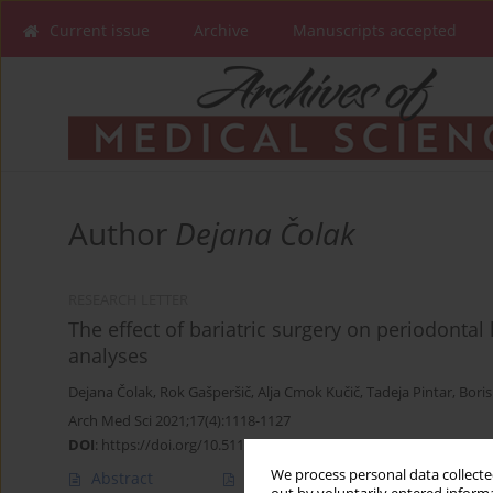
Current issue
Archive
Manuscripts accepted
Author
Dejana Čolak
RESEARCH LETTER
The effect of bariatric surgery on periodontal
analyses
Dejana Čolak
,
Rok Gašperšič
,
Alja Cmok Kučič
,
Tadeja Pintar
,
Boris
Arch Med Sci 2021;17(4):1118-1127
DOI
:
https://doi.org/10.5114/aoms/135880
We process personal data collected
Abstract
Article
(PDF)