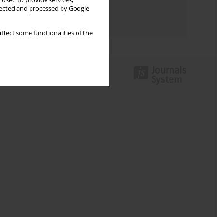
 used to provide services,
Topics index
llected and processed by Google
Authors index
ffect some functionalities of the