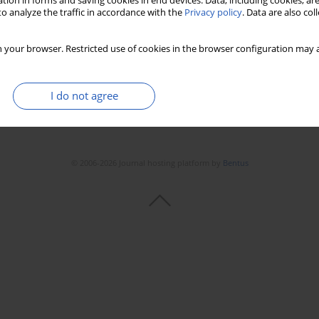
tion in forms and saving cookies in end devices. Data, including cookies, are
o analyze the traffic in accordance with the
Privacy policy
. Data are also co
 your browser. Restricted use of cookies in the browser configuration may a
I do not agree
© 2006-2026 Journal hosting platform by
Bentus