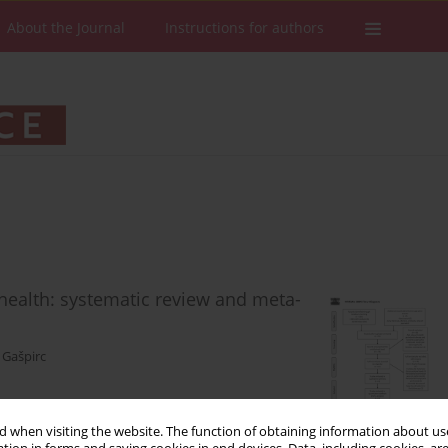
About the Journal
Instructions for authors
 health: systematic review and meta-
 Gašpirc
 when visiting the website. The function of obtaining information about use
Stats
Downloads: 244
Views: 746