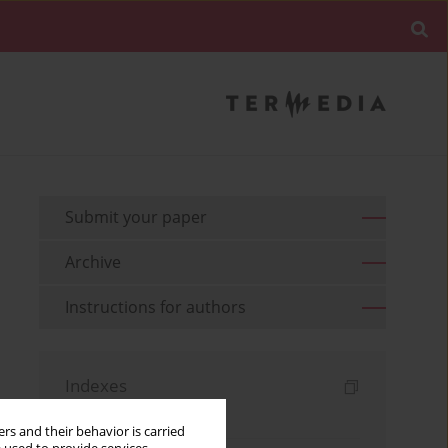
Submit your paper
Archive
Instructions for authors
Indexes
Keywords index
rs and their behavior is carried