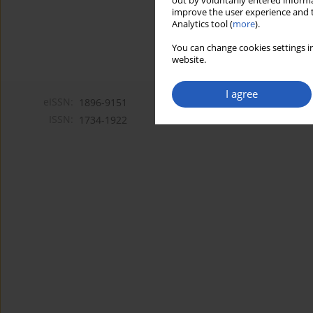
out by voluntarily entered informa
improve the user experience and t
Analytics tool (
more
).
You can change cookies settings in
website.
I agree
eISSN:
1896-9151
ISSN:
1734-1922