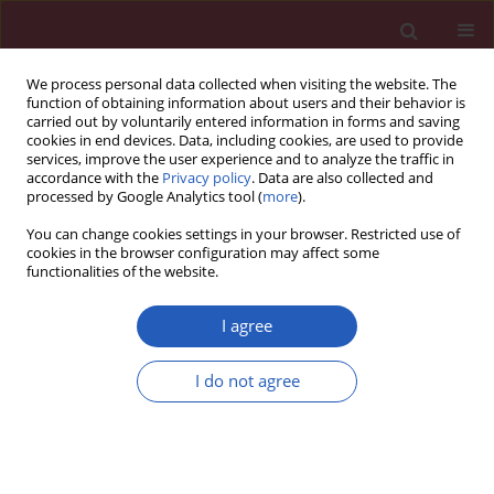
We process personal data collected when visiting the website. The
function of obtaining information about users and their behavior is
carried out by voluntarily entered information in forms and saving
cookies in end devices. Data, including cookies, are used to provide
services, improve the user experience and to analyze the traffic in
accordance with the
Privacy policy
. Data are also collected and
processed by Google Analytics tool (
more
).
Author
Deniz Hızlı
You can change cookies settings in your browser. Restricted use of
cookies in the browser configuration may affect some
functionalities of the website.
Experimental study
Effect of
Hypericum perforatum
on intraperitoneal
I agree
adhesion formation in rats
I do not agree
Deniz Hızlı
,
Fatih Hızlı
,
Aydın Köşüş
,
Saynur Yılmaz
,
Nermin Köşüş
,
Hacer Haltaş
,
Hülya Dede
,
Hasan Kafalı
Arch Med Sci 2014;10(2):396-400
DOI
:
https://doi.org/10.5114/aoms.2013.33070
Stats
Downloads: 36
Views: 172