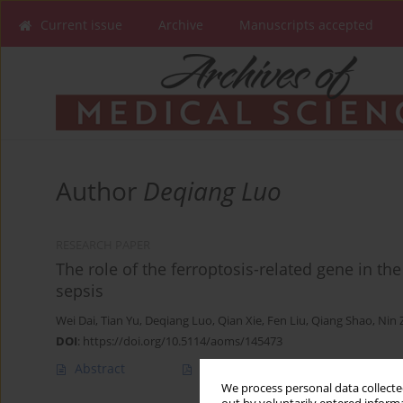
Current issue
Archive
Manuscripts accepted
Author
Deqiang Luo
RESEARCH PAPER
The role of the ferroptosis-related gene in t
sepsis
Wei Dai
,
Tian Yu
,
Deqiang Luo
,
Qian Xie
,
Fen Liu
,
Qiang Shao
,
Nin 
DOI
:
https://doi.org/10.5114/aoms/145473
Abstract
Article
(PDF)
We process personal data collected