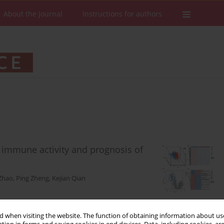
About the Journal
Instructions for authors
he immune activity and prognosis of
Zhao
,
Ping Zheng
,
Kejian Qian
Stats
Downloads: 112
Views: 477
 when visiting the website. The function of obtaining information about use