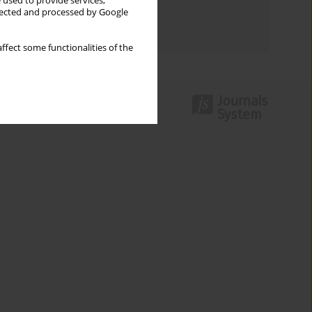
 used to provide services,
Topics index
llected and processed by Google
Authors index
ffect some functionalities of the