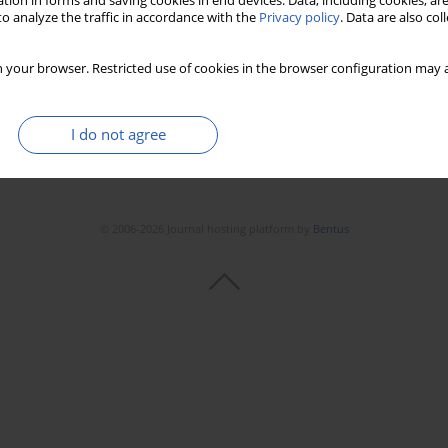
tion in forms and saving cookies in end devices. Data, including cookies, are
o analyze the traffic in accordance with the
Privacy policy
. Data are also co
 your browser. Restricted use of cookies in the browser configuration may a
I do not agree
© 2006-2026 Journal hosting platform by
Bentus