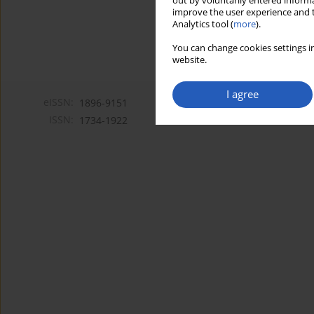
out by voluntarily entered informa
improve the user experience and t
Analytics tool (
more
).
You can change cookies settings in
website.
I agree
eISSN:
1896-9151
ISSN:
1734-1922