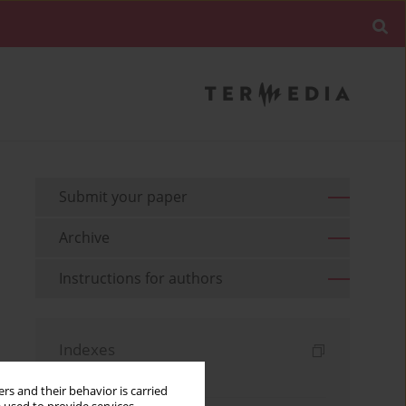
Submit your paper
Archive
Instructions for authors
Indexes
Keywords index
rs and their behavior is carried