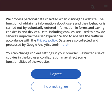
We process personal data collected when visiting the website. The
function of obtaining information about users and their behavior is
carried out by voluntarily entered information in forms and saving
cookies in end devices. Data, including cookies, are used to provide
services, improve the user experience and to analyze the traffic in
accordance with the
Privacy policy
. Data are also collected and
processed by Google Analytics tool (
more
).
Author
Efstathios D. Pagourelias
You can change cookies settings in your browser. Restricted use of
cookies in the browser configuration may affect some
functionalities of the website.
Clinical research
Statins and cardiovascular outcomes in elderly
I agree
and younger patients with coronary artery
disease: a post hoc analysis of the GREACE study
I do not agree
Vasilios G. Athyros
,
Niki Katsiki
,
Konstantinos Tziomalos
,
Thomas D.
Gossios
,
Eleni Theocharidou
,
Eygenia Gkaliagkousi
,
Panagiotis
Anagnostis
,
Efstathios D. Pagourelias
,
Asterios Karagiannis
,
Dimitri P.
Mikhailidis