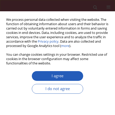
We process personal data collected when visiting the website. The
function of obtaining information about users and their behavior is
carried out by voluntarily entered information in forms and saving
cookies in end devices. Data, including cookies, are used to provide
services, improve the user experience and to analyze the traffic in
accordance with the
Privacy policy
. Data are also collected and
processed by Google Analytics tool (
more
).
Author
Elzbieta Gocek
You can change cookies settings in your browser. Restricted use of
cookies in the browser configuration may affect some
functionalities of the website.
CLINICAL RESEARCH
Cardiovascular risk and metabolic
I agree
profile of Polish citizens from Lower
Silesia. First signs of metabolic crisis?
I do not agree
Łukasz Kozera
,
Wiktor Kuliczkowski
,
Elzbieta Gocek
Arch Med Sci 2022;18(3):617-623
DOI
:
https://doi.org/10.5114/aoms.2020.99922
Stats
Downloads: 132
Views: 755