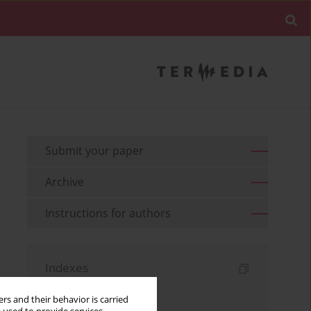
Submit your paper
Archive
Instructions for authors
Indexes
Keywords index
rs and their behavior is carried