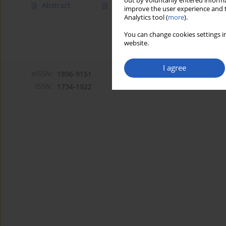
out by voluntarily entered informa
Abstract
Article
(PDF)
improve the user experience and t
Analytics tool (
more
).
You can change cookies settings in
website.
I agree
eISSN:
1896-9151
ISSN:
1734-1922