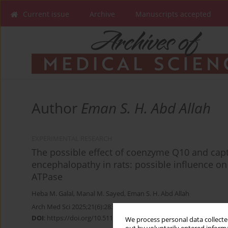
Current issue
Archive
Manuscripts accepted
Author
Eman S. H. Abd Allah
EXPERIMENTAL RESEARCH
The possible effect of coenzyme Q10 and ca
encephalopathy in rats: possible influence o
ATPase
Heba M. Galal
,
Manal M. Sayed
,
Eman S. H. Abd Allah
Arch Med Sci 2025;21(6):2838-2855
DOI
:
https://doi.org/10.5114/aoms.2020.100591
We process personal data collected