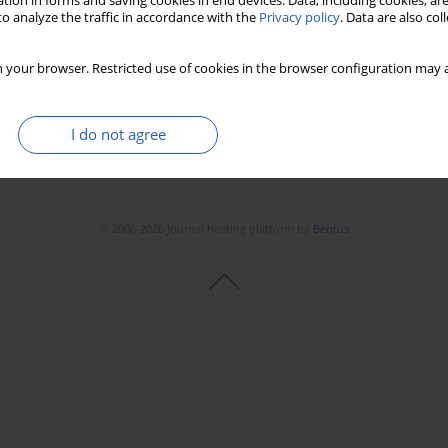
tion in forms and saving cookies in end devices. Data, including cookies, are
Stats
Downloads: 96
Views: 601
o analyze the traffic in accordance with the
Privacy policy
. Data are also co
 your browser. Restricted use of cookies in the browser configuration may a
I do not agree
© 2006-2026 Journal hosting platform by
Bentus