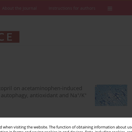
About the Journal
Instructions for authors
ptopril on acetaminophen-induced
+
+
n autophagy, antioxidant and Na
/K
 when visiting the website. The function of obtaining information about use