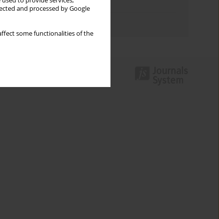
 used to provide services,
Topics index
llected and processed by Google
Authors index
ffect some functionalities of the