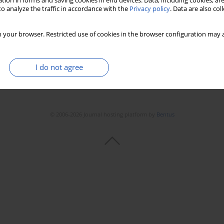
tion in forms and saving cookies in end devices. Data, including cookies, are
o analyze the traffic in accordance with the
Privacy policy
. Data are also co
 your browser. Restricted use of cookies in the browser configuration may a
I do not agree
© 2006-2026 Journal hosting platform by
Bentus