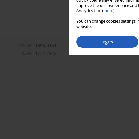
out by voluntarily entered informa
improve the user experience and t
Analytics tool (
more
).
You can change cookies settings in
website.
I agree
eISSN:
1896-9151
ISSN:
1734-1922