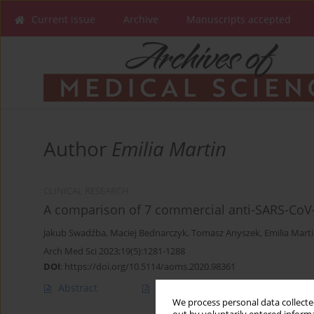
Current issue
Archive
Manuscripts accepted
Author
Emilia Martin
CLINICAL RESEARCH
A comparison of 7 commercial anti-SARS-Co
Jakub Swadźba
,
Maciej Bednarczyk
,
Tomasz Anyszek
,
Emilia Mart
Arch Med Sci 2023;19(5):1281-1288
DOI
:
https://doi.org/10.5114/aoms.2020.98361
Abstract
Article
(PDF)
We process personal data collected