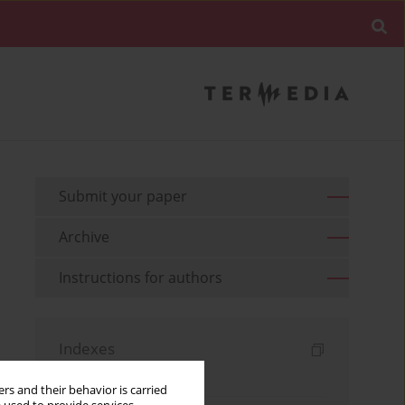
Submit your paper
Archive
Instructions for authors
Indexes
Keywords index
rs and their behavior is carried