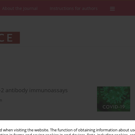
About the Journal
Instructions for authors
V-2 antibody immunoassays
in
Stats
Downloads: 323
Views: 1754
 when visiting the website. The function of obtaining information about use