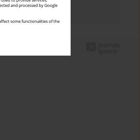
 used to provide services,
Topics index
llected and processed by Google
Authors index
ffect some functionalities of the