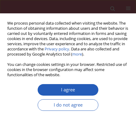
We process personal data collected when visiting the website. The
function of obtaining information about users and their behavior is
carried out by voluntarily entered information in forms and saving
cookies in end devices. Data, including cookies, are used to provide
services, improve the user experience and to analyze the traffic in
accordance with the
Privacy policy
. Data are also collected and
processed by Google Analytics tool (
more
).
Author
Emmanouil Beliotis
You can change cookies settings in your browser. Restricted use of
cookies in the browser configuration may affect some
functionalities of the website.
Clinical research
Prevalence of obesity in children aged 6-12 years
I agree
in Greece: nutritional behaviour and physical
activity
I do not agree
Ioannis Kyriazis
,
Maria Rekleiti
,
Maria Saridi
,
Emmanouil Beliotis
,
Aikaterini Toska
,
Kyriakos Souliotis
,
Greta Wozniak
Arch Med Sci 2012;8(5):859-864
DOI
:
https://doi.org/10.5114/aoms.2012.31296