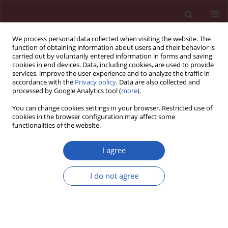
We process personal data collected when visiting the website. The
function of obtaining information about users and their behavior is
carried out by voluntarily entered information in forms and saving
cookies in end devices. Data, including cookies, are used to provide
services, improve the user experience and to analyze the traffic in
accordance with the
Privacy policy
. Data are also collected and
processed by Google Analytics tool (
more
).
Author
Emre Akkaya
You can change cookies settings in your browser. Restricted use of
cookies in the browser configuration may affect some
functionalities of the website.
CLINICAL RESEARCH
Red cell distribution width and end-organ
I agree
damage in patients with systo-diastolic
hypertension
I do not agree
Hamdi Pusuroglu
,
Ozgur Akgul
,
Mehmet Erturk
,
Ozgur Surgit
,
Omer
Tasbulak
,
Emre Akkaya
,
Serkan Yazan
,
Mehmet Gül
,
Selahattin Türen
Arch Med Sci 2016;12(2):319-325
DOI
:
https://doi.org/10.5114/aoms.2016.59257