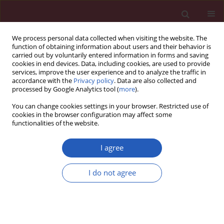
We process personal data collected when visiting the website. The
function of obtaining information about users and their behavior is
carried out by voluntarily entered information in forms and saving
cookies in end devices. Data, including cookies, are used to provide
services, improve the user experience and to analyze the traffic in
accordance with the
Privacy policy
. Data are also collected and
processed by Google Analytics tool (
more
).
Author
Erdal Karavaş
You can change cookies settings in your browser. Restricted use of
cookies in the browser configuration may affect some
functionalities of the website.
CLINICAL RESEARCH
Acute mesenteric lymphadenitis in
I agree
children: findings related to
differential diagnosis and hospitalization
I do not agree
Mustafa Yaşar Özdamar
,
Erdal Karavaş
Arch Med Sci 2020;16(2):313-320
DOI
:
https://doi.org/10.5114/aoms.2018.79430
Stats
Downloads: 411
Views: 7315