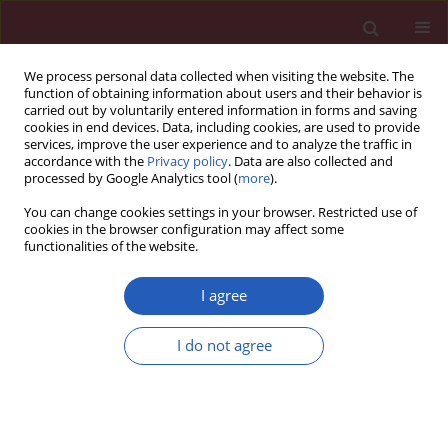
We process personal data collected when visiting the website. The
function of obtaining information about users and their behavior is
carried out by voluntarily entered information in forms and saving
cookies in end devices. Data, including cookies, are used to provide
services, improve the user experience and to analyze the traffic in
accordance with the
Privacy policy
. Data are also collected and
processed by Google Analytics tool (
more
).
Author
Esra Pancar Yüksel
You can change cookies settings in your browser. Restricted use of
cookies in the browser configuration may affect some
functionalities of the website.
CLINICAL RESEARCH
Evaluation of inhomogeneities of repolarization
I agree
in patients with psoriasis vulgaris
I do not agree
Korhan Soylu
,
Sinan İnci
,
Gökhan Aksan
,
Gökay Nar
,
Esra Pancar
Yüksel
,
Hande Serra Ocal
,
Mustafa Çapraz
,
Serkan Yüksel
,
Mahmut
Şahin
Arch Med Sci 2016;12(6):1225-1231
DOI
:
https://doi.org/10.5114/aoms.2016.62922