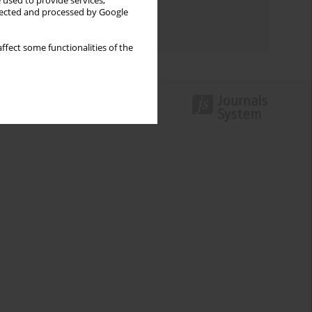
 used to provide services,
Topics index
llected and processed by Google
Authors index
ffect some functionalities of the