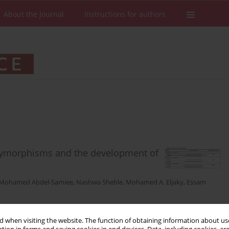
About the Journal
Instructions for authors
lymorphisms and the development of
Mohamed Abdel-Samiee
,
Nashwa Sheble
,
Mohamed A. Eljaky
,
Essam
 when visiting the website. The function of obtaining information about use