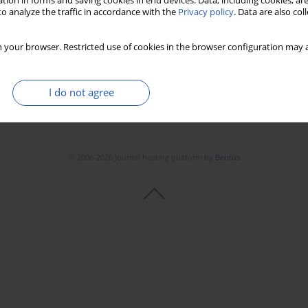
tion in forms and saving cookies in end devices. Data, including cookies, are
Stats
Downloads: 147
Views: 761
o analyze the traffic in accordance with the
Privacy policy
. Data are also co
 your browser. Restricted use of cookies in the browser configuration may a
I do not agree
© 2006-2026 Journal hosting platform by
Bentus