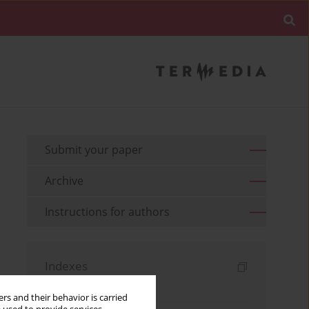
Submit your paper
Archive
Instructions for authors
Indexes
Keywords index
rs and their behavior is carried