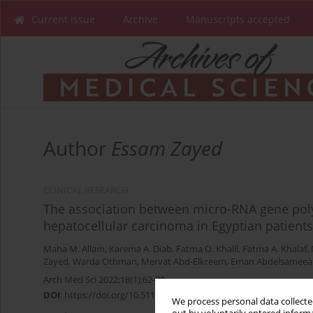
Current issue
Archive
Manuscripts accepted
Author
Essam Zayed
CLINICAL RESEARCH
The association between micro-RNA gene po
hepatocellular carcinoma in Egyptian patients
Maha M. Allam
,
Karema A. Diab
,
Fatma O. Khalil
,
Fatma A. Khalaf
,
Zayed
,
Warda Othman
,
Mervat Abd-Elkreem
,
Eman Abdelsameea
Arch Med Sci 2022;18(1):62-70
DOI
:
https://doi.org/10.5114/aoms/100600
We process personal data collected