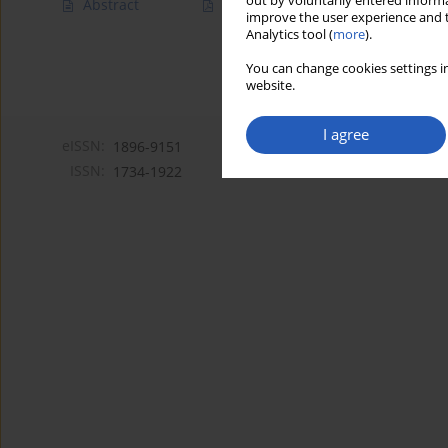
out by voluntarily entered informa
Abstract
Article
(PDF)
improve the user experience and t
Analytics tool (
more
).
You can change cookies settings in
website.
I agree
eISSN:
1896-9151
ISSN:
1734-1922