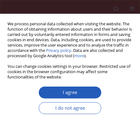
We process personal data collected when visiting the website. The
function of obtaining information about users and their behavior is
carried out by voluntarily entered information in forms and saving
cookies in end devices. Data, including cookies, are used to provide
services, improve the user experience and to analyze the traffic in
accordance with the
Privacy policy
. Data are also collected and
processed by Google Analytics tool (
more
).
Author
Ewa Mrukwa-Kominek
You can change cookies settings in your browser. Restricted use of
cookies in the browser configuration may affect some
functionalities of the website.
EXPERIMENTAL RESEARCH
Effect of caffeine on biomarkers of oxidative
I agree
stress in lenses of rats with streptozotocin-
induced diabetes
I do not agree
Ilona Kaczmarczyk-Sedlak
,
Joanna Folwarczna
,
Lech Sedlak
,
Maria
Zych
,
Weronika Wojnar
,
Ilona Szumińska
,
Dorota Wyględowska-
Promieńska
,
Ewa Mrukwa-Kominek
Arch Med Sci 2019;15(4):1073-1080