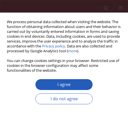
We process personal data collected when visiting the website. The
function of obtaining information about users and their behavior is
carried out by voluntarily entered information in forms and saving
cookies in end devices. Data, including cookies, are used to provide
services, improve the user experience and to analyze the traffic in
accordance with the
Privacy policy
. Data are also collected and
processed by Google Analytics tool (
more
).
Author
Ewa Nowak-Markwitz
You can change cookies settings in your browser. Restricted use of
cookies in the browser configuration may affect some
functionalities of the website.
Letter to the Editor
Vulvar melanoma with urethral invasion and
I agree
bladder metastases – a case report and review of
the literature
I do not agree
Agnieszka Lemańska
,
Paulina Banach
,
Magdalena Magnowska
,
Andrzej
Frankowski
,
Ewa Nowak-Markwitz
,
Marek Spaczyński
Arch Med Sci 2015;11(1):240-252
DOI
:
https://doi.org/10.5114/aoms.2013.36184
Stats
Downloads: 19
Views: 89