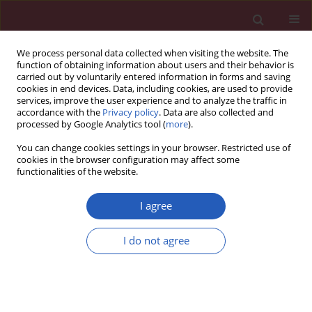
We process personal data collected when visiting the website. The
function of obtaining information about users and their behavior is
carried out by voluntarily entered information in forms and saving
cookies in end devices. Data, including cookies, are used to provide
services, improve the user experience and to analyze the traffic in
accordance with the
Privacy policy
. Data are also collected and
processed by Google Analytics tool (
more
).
Author
Ewa Szczerba
You can change cookies settings in your browser. Restricted use of
cookies in the browser configuration may affect some
functionalities of the website.
CLINICAL RESEARCH
Pregnancy as a predictor of deviations from the
I agree
recommended diagnostic pathway in women
with suspected pulmonary embolism: ZATPOL
I do not agree
registry data
Anna Fijałkowska
,
Ewa Szczerba
,
Grzegorz Szewczyk
,
Anna Budaj-
Fidecka
,
Janusz Burakowski
,
Bożena Sobkowicz
,
Alicja Nowowiejska-
Wiewióra
,
Grzegorz Opolski
,
Adam Torbicki
,
Marcin Kurzyna
,
ZATPOL